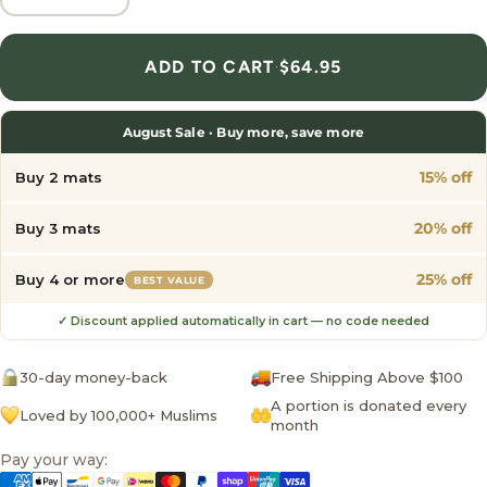
ADD TO CART
·
$64.95
August Sale · Buy more, save more
15% off
Buy 2 mats
20% off
Buy 3 mats
25% off
Buy 4 or more
BEST VALUE
✓ Discount applied automatically in cart — no code needed
30-day money-back
Free Shipping Above $100
A portion is donated every
Loved by 100,000+ Muslims
month
Pay your way: