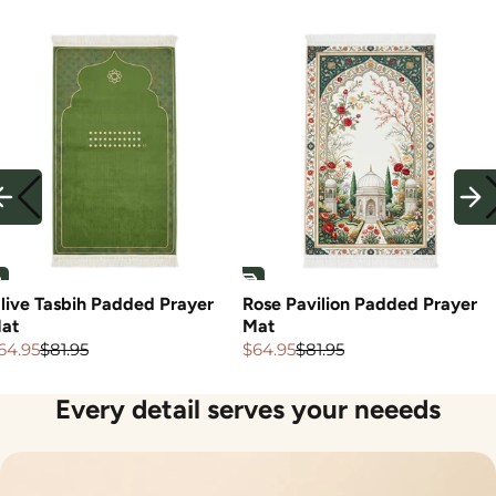
live Tasbih Padded Prayer
Rose Pavilion Padded Prayer
at
Mat
64.95
$81.95
$64.95
$81.95
ale
egular
Sale
Regular
rice
rice
price
price
Every detail serves your neeeds