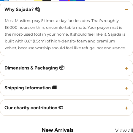
−
Why Sajada? 🤔
Most Muslims pray 5 times a day for decades. That's roughly
18,000 hours on thin, uncomfortable mats. Your prayer mat is
the most-used tool in your home. It should feel like it. Sajada is
built with 0.6" (1.5cm) of high-density foam and premium
velvet, because worship should feel like refuge, not endurance.
+
Dimensions & Packaging 📦
+
Shipping Information 🚚
+
Our charity contribution 🤲
New Arrivals
View all