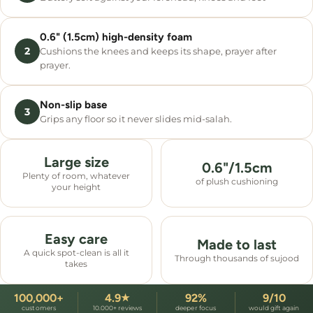
0.6" (1.5cm) high-density foam
2
Cushions the knees and keeps its shape, prayer after
prayer.
Non-slip base
3
Grips any floor so it never slides mid-salah.
Large size
0.6"/1.5cm
Plenty of room, whatever
of plush cushioning
your height
Easy care
Made to last
A quick spot-clean is all it
Through thousands of sujood
takes
100,000+
4.9
92%
9/10
★
customers
10.000+ reviews
deeper focus
would gift again