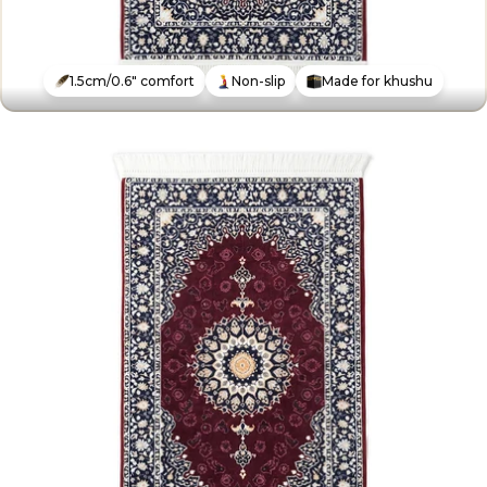
1.5cm/0.6" comfort
Non-slip
Made for khushu