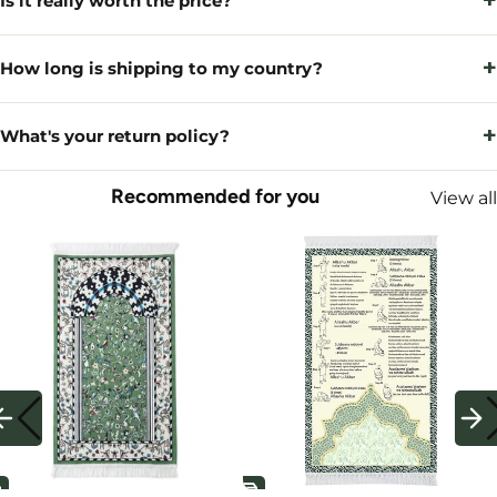
+
Is it really worth the price?
+
How long is shipping to my country?
+
What's your return policy?
Recommended for you
View all