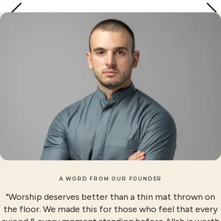
A WORD FROM OUR FOUNDER
"Worship deserves better than a thin mat thrown on
the floor. We made this for those who feel that every