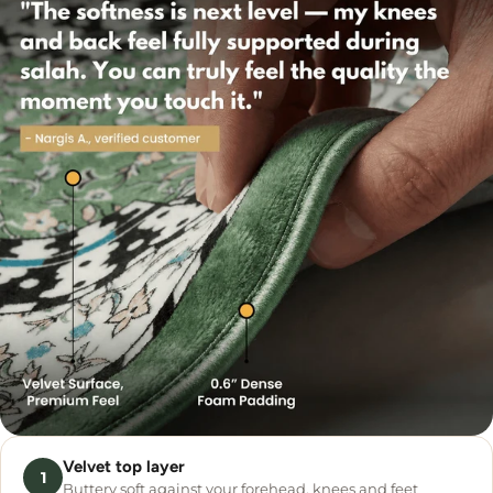
Velvet top layer
1
Buttery soft against your forehead, knees and feet