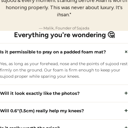
sujood & every moment standing before Allah is worth
honoring properly. This was never about luxury. It's
ihsan."
— Malik, Founder of Sajada
Everything you're wondering 🤔
×
Is it permissible to pray on a padded foam mat?
Yes, as long as your forehead, nose and the points of sujood rest
firmly on the ground. Our foam is firm enough to keep your
sujood proper while sparing your knees.
+
Will it look exactly like the photos?
+
Will 0.6"(1.5cm) really help my knees?