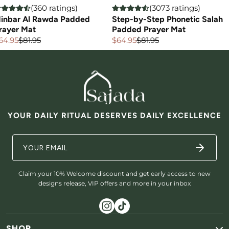
(360 ratings)
(3073 ratings)
inbar Al Rawda Padded
Step-by-Step Phonetic Salah
rayer Mat
Padded Prayer Mat
64.95
$81.95
$64.95
$81.95
ale
egular
Sale
Regular
rice
rice
price
price
YOUR DAILY RITUAL DESERVES DAILY EXCELLENCE
Claim your 10% Welcome discount and get early access to new
designs release, VIP offers and more in your inbox
SHOP