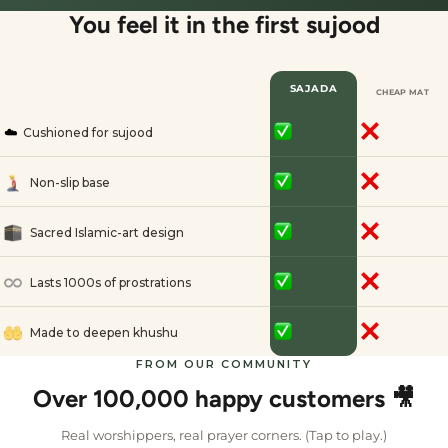
You feel it in the first sujood
SAJADA
CHEAP MAT
☁️
Cushioned for sujood
Non-slip base
Sacred Islamic-art design
Lasts 1000s of prostrations
Made to deepen khushu
FROM OUR COMMUNITY
Over 100,000 happy customers 🎥
Real worshippers, real prayer corners. (Tap to play.)