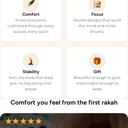

Comfort
Focus
Knees and joints
Sacred designs that quiet
cushioned through every
the mind and invite
sujood, every salah
khushu
Stability
Gift
Non-slip base that stays
Beautiful enough to give,
put, no adjusting mid-
meaningful enough to
prayer
keep
Comfort you feel from the first rakah