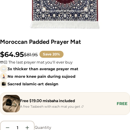
Moroccan Padded Prayer Mat
$64.95
$81.95
Save
20%
Sale
Regular
price
price
🤲🏻 The last prayer mat you'll ever buy
3x thicker than average prayer mat
No more knee pain during sujood
Sacred Islamic-art design
Free $19.00 misbaha included
FREE
A free Tasbeeh with each mat you get 📿
Quantity