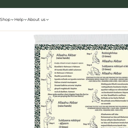
Skip
to
content
Shop
Help
About us