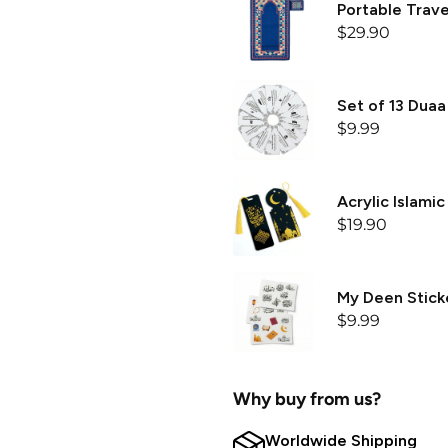
Portable Trave
$29.90
Set of 13 Duaa
$9.99
Acrylic Islami
$19.90
My Deen Sticke
$9.99
Why buy from us?
Worldwide Shipping