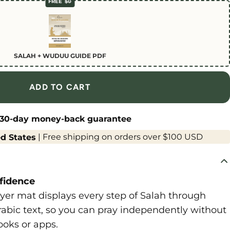
FREE
$0
SALAH + WUDUU GUIDE PDF
ADD TO CART
30-day money-back guarantee
|
Free shipping on orders over $100 USD
d States
fidence
er mat displays every step of Salah through
Arabic text, so you can pray independently without
ooks or apps.