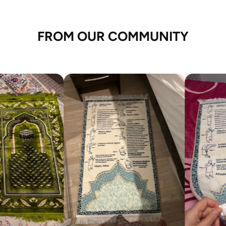
FROM OUR COMMUNITY