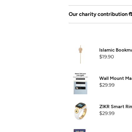

Our charity contribution 
Islamic Bookm
$19.90
Wall Mount M
$29.99
ZIKR Smart Rin
$29.99