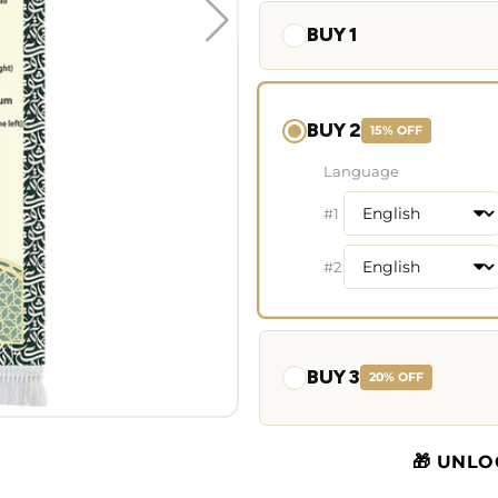
BUY 1
BUY 2
15% OFF
Language
#1
#2
BUY 3
20% OFF
🎁 UNLO