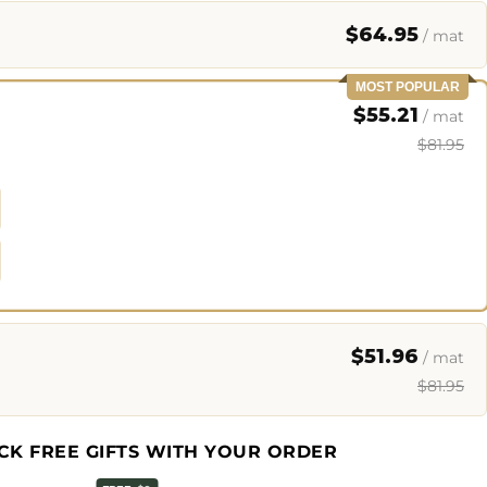
$64.95
/ mat
MOST POPULAR
$55.21
/ mat
$81.95
$51.96
/ mat
$81.95
CK FREE GIFTS WITH YOUR ORDER