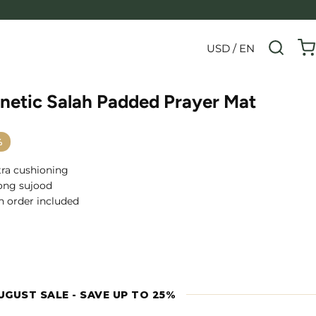
USD / EN
netic Salah Padded Prayer Mat
%
xtra cushioning
ong sujood
h order included
UGUST SALE - SAVE UP TO 25%