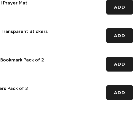
l Prayer Mat
ADD
 Transparent Stickers
ADD
c Bookmark Pack of 2
ADD
rs Pack of 3
ADD