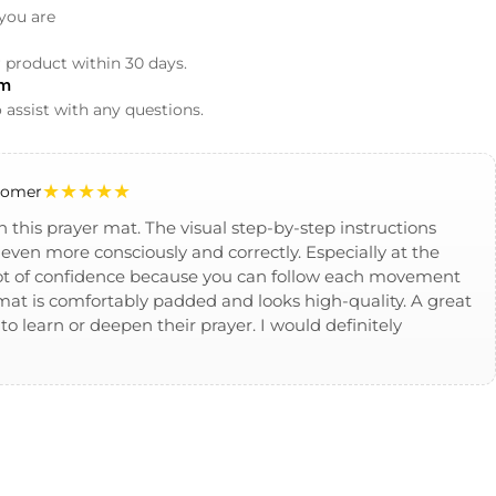
you are
r product within 30 days.
am
 assist with any questions.
★★★★★
stomer
h this prayer mat. The visual step-by-step instructions
even more consciously and correctly. Especially at the
 lot of confidence because you can follow each movement
e mat is comfortably padded and looks high-quality. A great
o learn or deepen their prayer. I would definitely