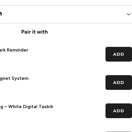

Pair it with
ark Reminder
ADD
agnet System
ADD
g – White Digital Tasbih
ADD