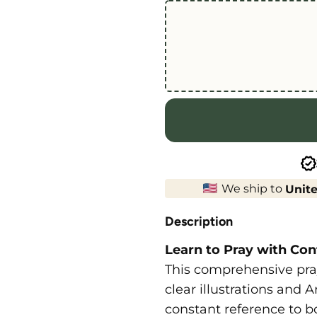
We ship to
Unite
Description
Learn to Pray with Con
This comprehensive pray
clear illustrations and 
constant reference to b