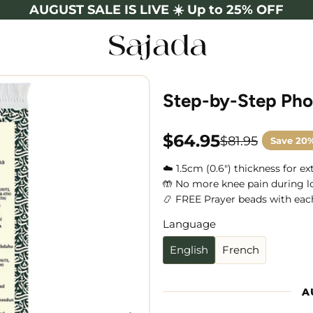
AUGUST SALE IS LIVE ☀️ Up to 25% OFF
Step-by-Step Pho
$64.95
$81.95
Save
20
Sale
Regular
price
price
☁️ 1.5cm (0.6") thickness for e
🤲 No more knee pain during l
📿 FREE Prayer beads with eac
Language
Language
English
French
A