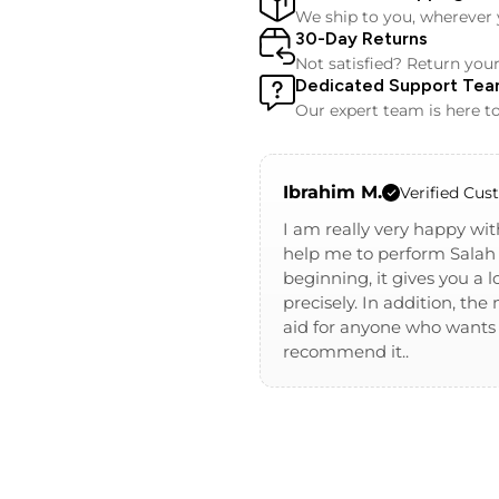
We ship to you, wherever 
30-Day Returns
Not satisfied? Return you
Dedicated Support Te
Our expert team is here to
Ibrahim M.
Verified Cu
I am really very happy wit
help me to perform Salah 
beginning, it gives you a
precisely. In addition, th
aid for anyone who wants t
recommend it..