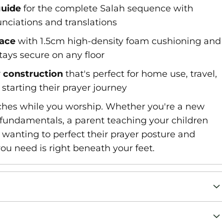
guide
for the complete Salah sequence with
nciations and translations
face
with 1.5cm high-density foam cushioning and
tays secure on any floor
y construction
that's perfect for home use, travel,
starting their prayer journey
aches while you worship. Whether you're a new
fundamentals, a parent teaching your children
 wanting to perfect their prayer posture and
you need is right beneath your feet.