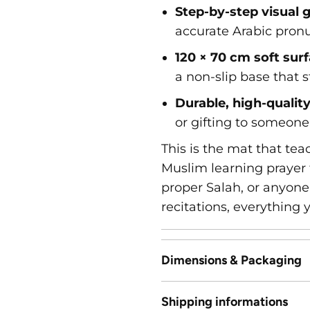
Step-by-step visual 
accurate Arabic pronu
120 × 70 cm soft sur
a non-slip base that s
Durable, high-qualit
or gifting to someone 
This is the mat that te
Muslim learning prayer 
proper Salah, or anyone
recitations, everything 
Dimensions & Packaging
Shipping informations