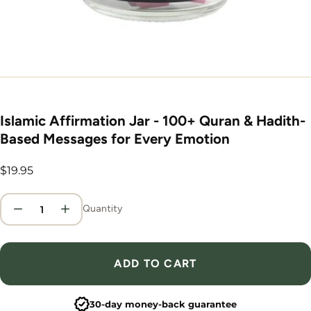
Islamic Affirmation Jar - 100+ Quran & Hadith-
Based Messages for Every Emotion
Regular
$19.95
price
Quantity
ADD TO CART
30-day money-back guarantee