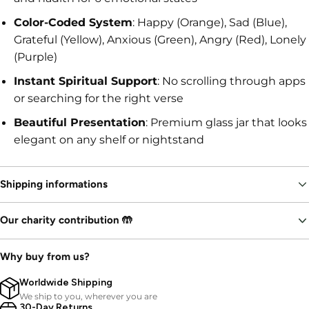
Color-Coded System
: Happy (Orange), Sad (Blue),
Grateful (Yellow), Anxious (Green), Angry (Red), Lonely
(Purple)
Instant Spiritual Support
: No scrolling through apps
or searching for the right verse
Beautiful Presentation
: Premium glass jar that looks
elegant on any shelf or nightstand
Shipping informations
Our charity contribution 🤲
Why buy from us?
Worldwide Shipping
We ship to you, wherever you are
30-Day Returns