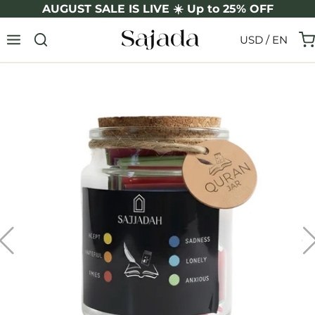
Skip
AUGUST SALE IS LIVE ☀️ Up to 25% OFF
to
USD / EN
content