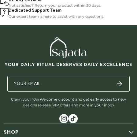
Not satisfied? Return your product within 30 days.
Dedicated Support Team
Our expert team is here to assist with any questions.
YOUR DAILY RITUAL DESERVES DAILY EXCELLENCE
Claim your 10% Welcome discount and get early access to new
designs release, VIP offers and more in your inbox
SHOP