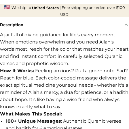

We ship to
|
Free shipping on orders over $100
United States
USD
Description
A jar full of divine guidance for life's every moment.
When emotions overwhelm and you need Allah's
words most, reach for the color that matches your heart
and find instant comfort in carefully selected Quranic
verses and prophetic wisdom.
How It Works:
Feeling anxious? Pull a green note. Sad?
Reach for blue. Each color-coded message delivers the
exact spiritual medicine your soul needs - whether it's a
reminder of Allah's mercy, a dua for patience, or a hadith
about hope. It's like having a wise friend who always
knows exactly what to say.
What Makes This Special:
100+ Unique Messages
: Authentic Quranic verses
and hadith for 6 emotional states