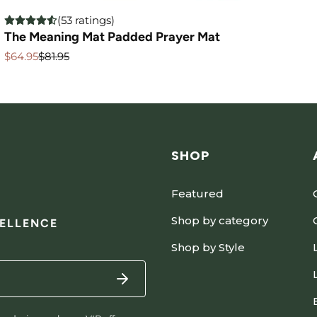
(53 ratings)
The Meaning Mat Padded Prayer Mat
$64.95
$81.95
Sale
Regular
price
price
SHOP
Featured
Shop by category
CELLENCE
Shop by Style