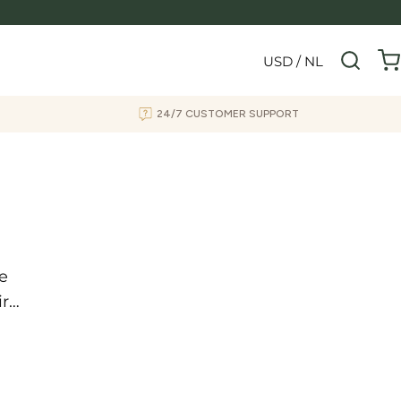
USD / NL
24/7 CUSTOMER SUPPORT
he
ir