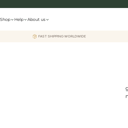
Skip
to
content
Shop
Help
About us
FAST SHIPPING WORLDWIDE
g
m