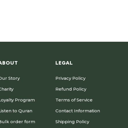
ABOUT
LEGAL
Our Story
Privacy Policy
Charity
Refund Policy
Loyalty Program
Terms of Service
Listen to Quran
Contact Information
Bulk order form
Shipping Policy