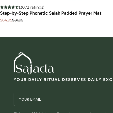
(3072 ratings)
Step-by-Step Phonetic Salah Padded Prayer Mat
$64.95
$81.95
Sale
Regular
price
price
YOUR DAILY RITUAL DESERVES DAILY EX