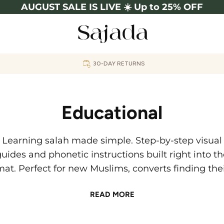
AUGUST SALE IS LIVE ☀️ Up to 25% OFF
30-DAY RETURNS
Educational
Learning salah made simple. Step-by-step visual
uides and phonetic instructions built right into t
at. Perfect for new Muslims, converts finding the
way, or anyone perfecting their prayer.
READ MORE