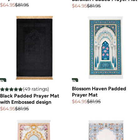
$64.95
$81.95
$64.95
$81.95
Sale
Regular
Sale
Regular
price
price
price
price
Blossom Haven Padded
(49 ratings)
Prayer Mat
Black Padded Prayer Mat
$64.95
$81.95
with Embossed design
Sale
Regular
price
price
$64.95
$81.95
Sale
Regular
price
price