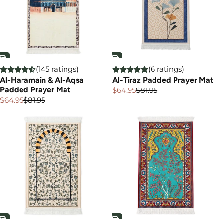
(145 ratings)
(6 ratings)
Al-Haramain & Al-Aqsa
Al-Tiraz Padded Prayer Mat
Padded Prayer Mat
$64.95
$81.95
Sale
Regular
price
price
$64.95
$81.95
Sale
Regular
price
price