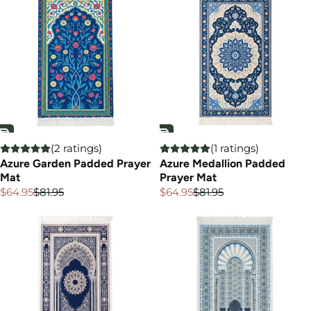

(2 ratings)
(1 ratings)
Azure Garden Padded Prayer
Azure Medallion Padded
Mat
Prayer Mat
$64.95
$81.95
$64.95
$81.95
Sale
Regular
Sale
Regular
price
price
price
price