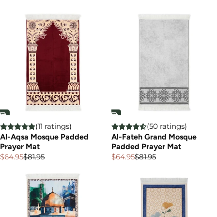
price
price
price
(11 ratings)
(50 ratings)
Al-Aqsa Mosque Padded
Al-Fateh Grand Mosque
Prayer Mat
Padded Prayer Mat
$64.95
$81.95
$64.95
$81.95
Sale
Regular
Sale
Regular
price
price
price
price