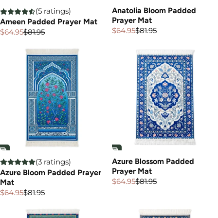
Anatolia Bloom Padded
(5 ratings)
Prayer Mat
Ameen Padded Prayer Mat
$64.95
$81.95
$64.95
$81.95
Sale
Regular
Sale
Regular
price
price
price
price
Azure Blossom Padded
(3 ratings)
Prayer Mat
Azure Bloom Padded Prayer
$64.95
$81.95
Mat
Sale
Regular
price
price
$64.95
$81.95
Sale
Regular
price
price