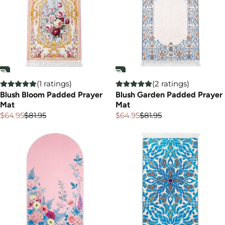
(1 ratings)
(2 ratings)
Blush Bloom Padded Prayer
Blush Garden Padded Prayer
Mat
Mat
$64.95
$81.95
$64.95
$81.95
Sale
Regular
Sale
Regular
price
price
price
price