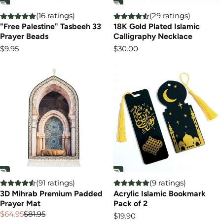
(16 ratings)
(29 ratings)
"Free Palestine" Tasbeeh 33
18K Gold Plated Islamic
Prayer Beads
Calligraphy Necklace
Regular
Regular
$9.95
$30.00
price
price
(91 ratings)
(9 ratings)
3D Mihrab Premium Padded
Acrylic Islamic Bookmark
Prayer Mat
Pack of 2
$64.95
$81.95
Regular
$19.90
Sale
Regular