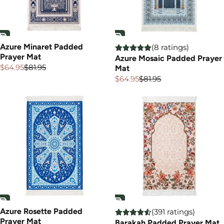
Azure Minaret Padded
(8 ratings)
Prayer Mat
Azure Mosaic Padded Prayer
$64.95
$81.95
Mat
Sale
Regular
price
price
$64.95
$81.95
Sale
Regular
price
price
Azure Rosette Padded
(391 ratings)
Prayer Mat
Barakah Padded Prayer Mat