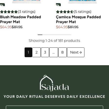
(3 ratings)
(5 ratings)
Blush Meadow Padded
Çamlıca Mosque Padded
Prayer Mat
Prayer Mat
$64.95
$81.95
$64.95
$81.95
Sale
Regular
Sale
Regular
price
price
price
price
Showing 1-24 of 181 products
1
2
3
…
8
Next
YOUR DAILY RITUAL DESERVES DAILY EXCELLENCE