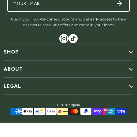
Claim your 10% Welcome discount and get early access to new
designs release, VIP offers and more in your inbox
SHOP
ABOUT
LEGAL
© 2026 Sajada.