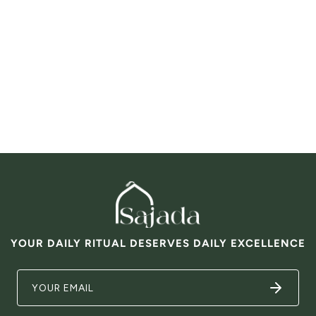
YOUR DAILY RITUAL DESERVES DAILY EXCELLENCE