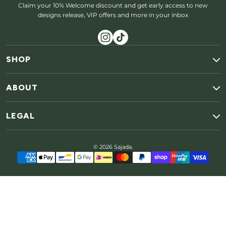
Claim your 10% Welcome discount and get early access to new
designs release, VIP offers and more in your inbox
SHOP
ABOUT
LEGAL
© 2026 Sajada.