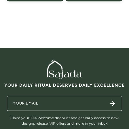

YOUR DAILY RITUAL DESERVES DAILY EXCELLENCE
Claim your 10% Welcome discount and get early access to new
designs release, VIP offers and more in your inbox